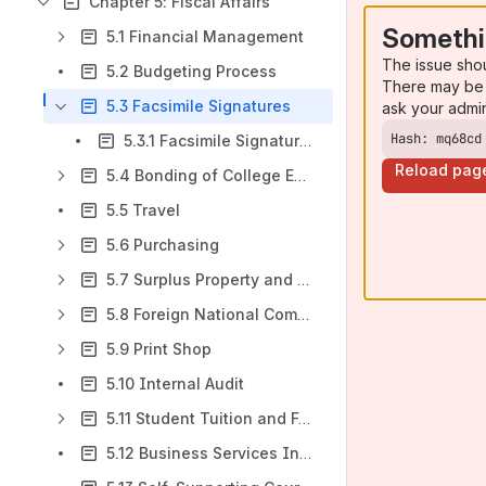
Chapter 5: Fiscal Affairs
Somethi
5.1 Financial Management
The issue sho
5.2 Budgeting Process
There may be 
5.3 Facsimile Signatures
ask your admi
Hash: mq68cd
5.3.1 Facsimile Signatures
Reload pag
5.4 Bonding of College Employees
5.5 Travel
5.6 Purchasing
5.7 Surplus Property and Equipment
5.8 Foreign National Compliance
5.9 Print Shop
5.10 Internal Audit
5.11 Student Tuition and Fees
5.12 Business Services Insurance