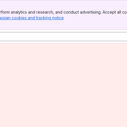
form analytics and research, and conduct advertising. Accept all co
assian cookies and tracking notice
, (opens new window)