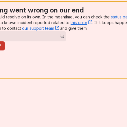
ng went wrong on our end
uld resolve on its own. In the meantime, you can check the
status p
a known incident reported related to
this error
, (opens new win
. If it keeps happe
n to contact
our support team
, (opens new window)
and give them:
e