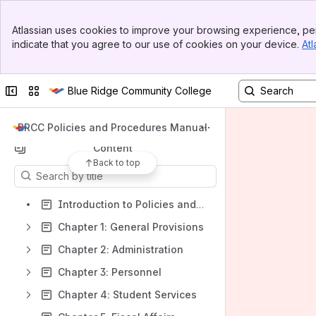
Banner
Atlassian uses cookies to improve your browsing experience, per
Top Bar
indicate that you agree to our use of cookies on your device.
Atl
Spaces
Sidebar
Main Content
Apps
Collapse sidebar
Switch sites or apps
Blue Ridge Community College
BRCC Policies and Procedures Manual
Content
Back to top
Results will update as you type.
Introduction to Policies and Procedures Manual
Chapter 1: General Provisions
Chapter 2: Administration
Chapter 3: Personnel
Chapter 4: Student Services