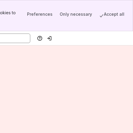
okies to
Preferences
Only necessary
Accept all
Help
Log in